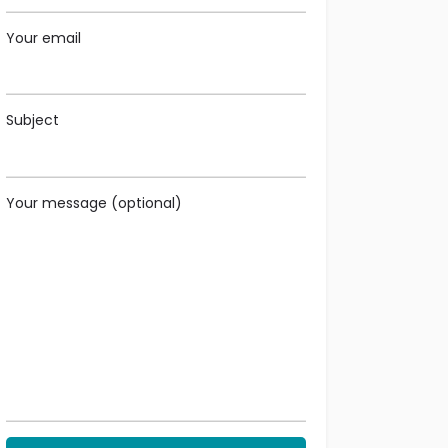
Your email
Subject
Your message (optional)