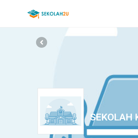
SEKOLAH 