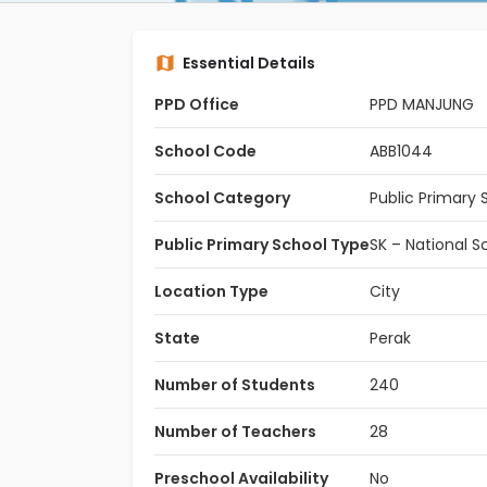
Essential Details
PPD Office
PPD MANJUNG
School Code
ABB1044
School Category
Public Primary 
Public Primary School Type
SK – National S
Location Type
City
State
Perak
Number of Students
240
Number of Teachers
28
Preschool Availability
No