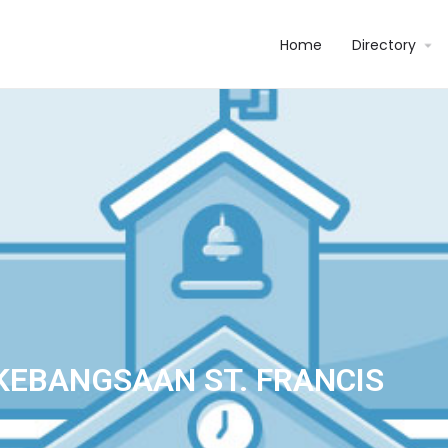
Home
Directory
KEBANGSAAN ST. FRANCIS