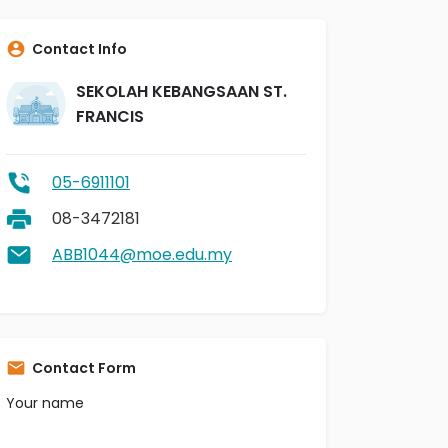
Contact Info
SEKOLAH KEBANGSAAN ST.
FRANCIS
05-6911101
08-3472181
ABB1044@moe.edu.my
Contact Form
Your name