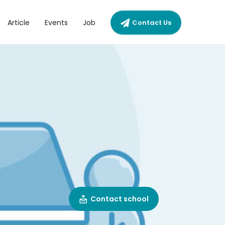
Article
Events
Job
Contact Us
Contact school