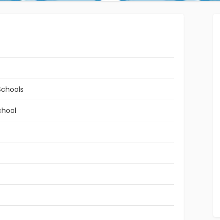
Schools
chool