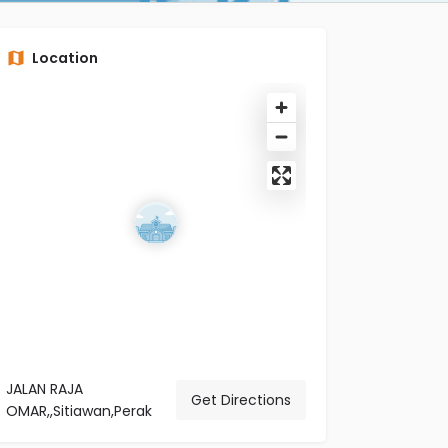
Location
JALAN RAJA
Get Directions
OMAR,,Sitiawan,Perak