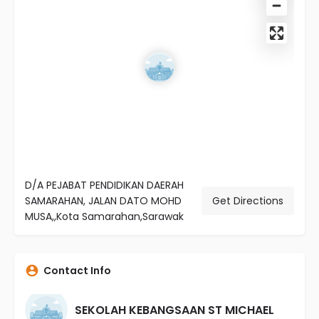
D/A PEJABAT PENDIDIKAN DAERAH
SAMARAHAN, JALAN DATO MOHD
Get Directions
MUSA,,Kota Samarahan,Sarawak
Contact Info
SEKOLAH KEBANGSAAN ST MICHAEL