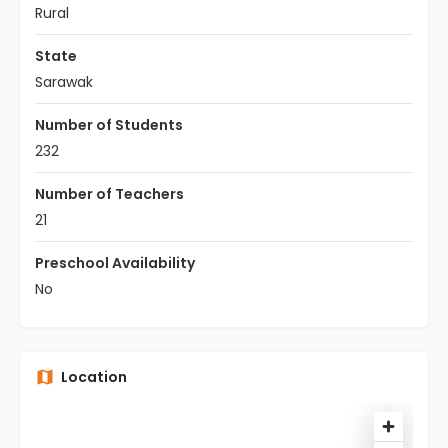
Rural
State
Sarawak
Number of Students
232
Number of Teachers
21
Preschool Availability
No
Location