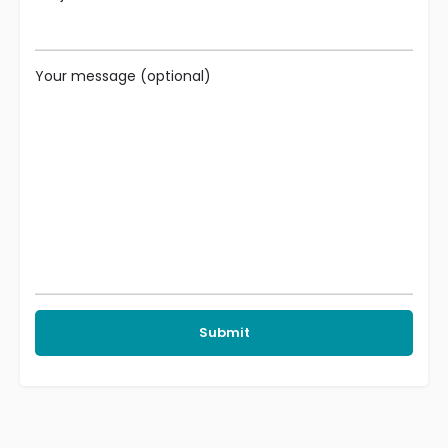
Your message (optional)