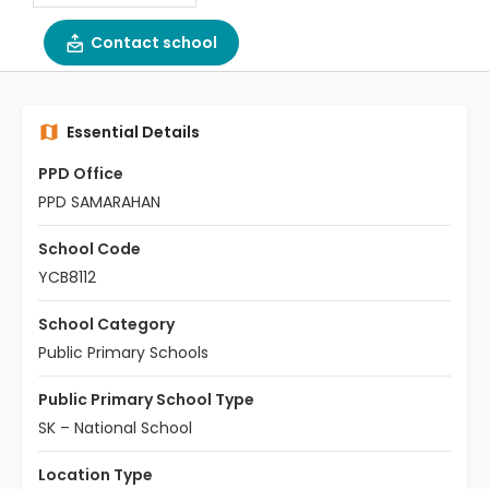
Contact school
Essential Details
PPD Office
PPD SAMARAHAN
School Code
YCB8112
School Category
Public Primary Schools
Public Primary School Type
SK – National School
Location Type