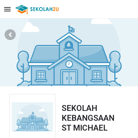
SEKOLAH
KEBANGSAAN
ST MICHAEL