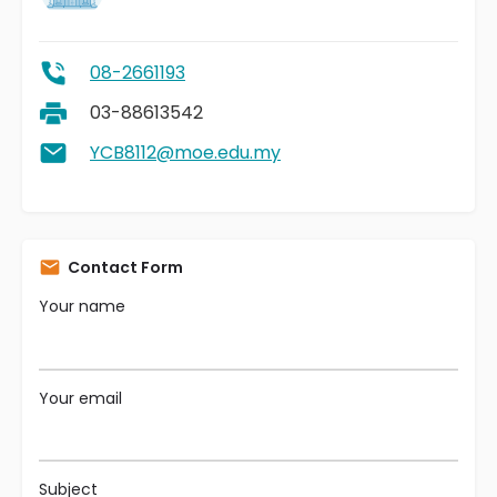
08-2661193
03-88613542
YCB8112@moe.edu.my
Contact Form
Your name
Your email
Subject