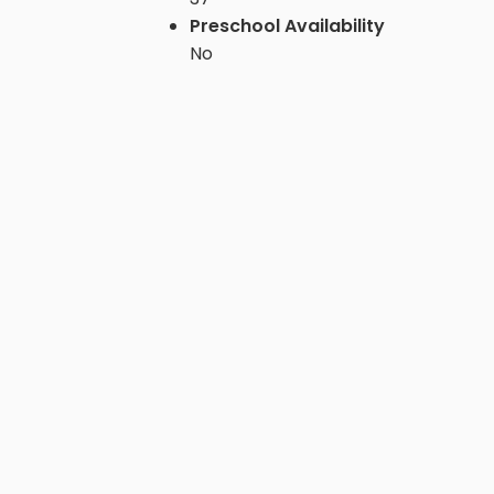
Preschool Availability
No