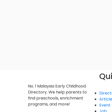
Qui
No. 1 Malaysia Early Childhood
Directory. We help parents to
Direct
find preschools, enrichment
Articl
programs, and more!
Event
Job