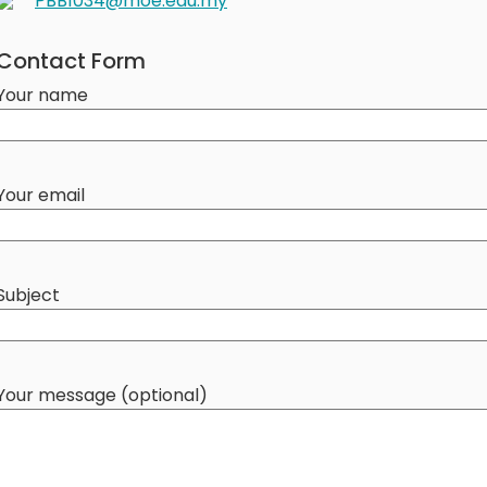
PBB1034@moe.edu.my
Contact Form
Your name
Your email
Subject
Your message (optional)