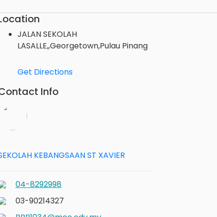
Location
JALAN SEKOLAH
LASALLE,,Georgetown,Pulau Pinang
Get Directions
Contact Info
SEKOLAH KEBANGSAAN ST XAVIER
04-8292998
03-90214327