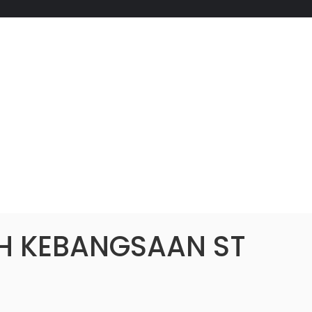
H KEBANGSAAN ST