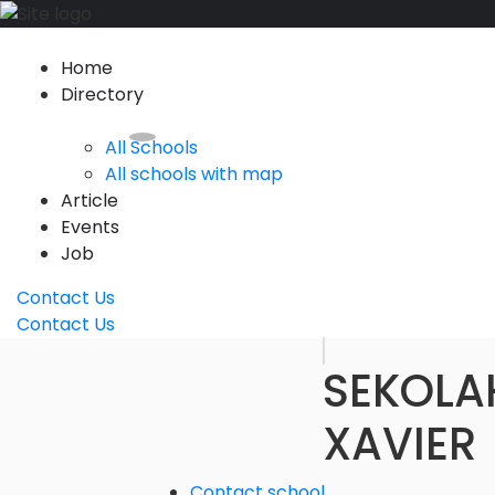
Home
Directory
All Schools
All schools with map
Article
Events
Job
Contact Us
Contact Us
SEKOLA
XAVIER
Contact school