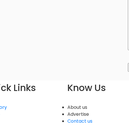
ck Links
Know Us
ory
About us
e
Advertise
Contact us