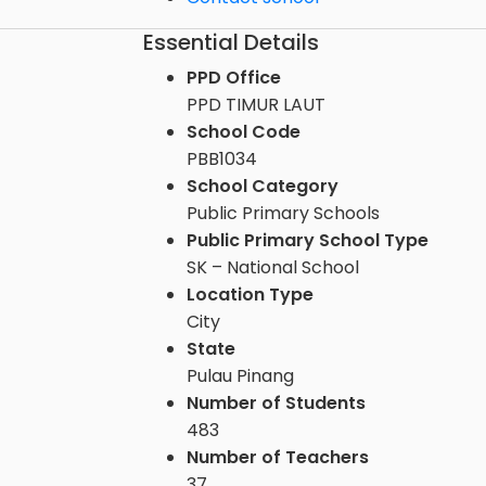
Essential Details
PPD Office
PPD TIMUR LAUT
School Code
PBB1034
School Category
Public Primary Schools
Public Primary School Type
SK – National School
Location Type
City
State
Pulau Pinang
Number of Students
483
Number of Teachers
37