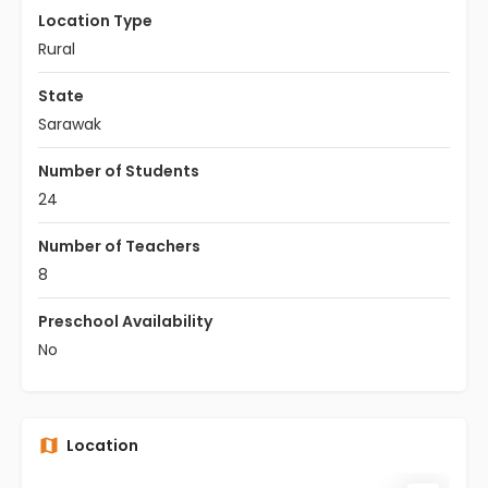
Location Type
Rural
State
Sarawak
Number of Students
24
Number of Teachers
8
Preschool Availability
No
Location