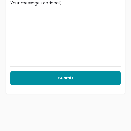
Your message (optional)