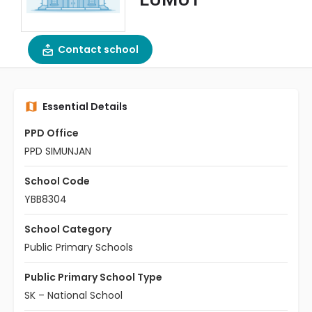
Contact school
Essential Details
PPD Office
PPD SIMUNJAN
School Code
YBB8304
School Category
Public Primary Schools
Public Primary School Type
SK – National School