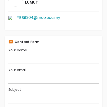
LUMUT
YBB8304@moe.edu.my
Contact Form
Your name
Your email
Subject