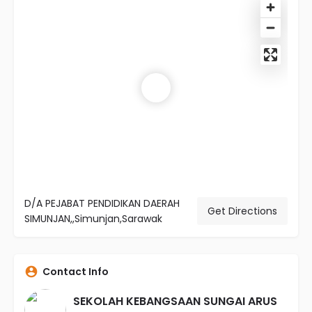
D/A PEJABAT PENDIDIKAN DAERAH
Get Directions
SIMUNJAN,,Simunjan,Sarawak
Contact Info
SEKOLAH KEBANGSAAN SUNGAI ARUS