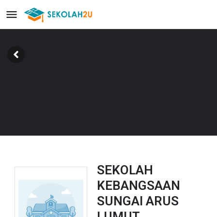
SEKOLAH
KEBANGSAAN
SUNGAI ARUS
LUMUT