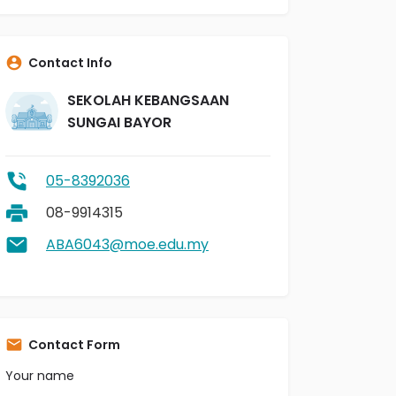
Contact Info
SEKOLAH KEBANGSAAN
SUNGAI BAYOR
05-8392036
08-9914315
ABA6043@moe.edu.my
Contact Form
Your name