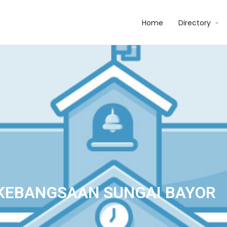
Home
Directory
KEBANGSAAN SUNGAI BAYOR