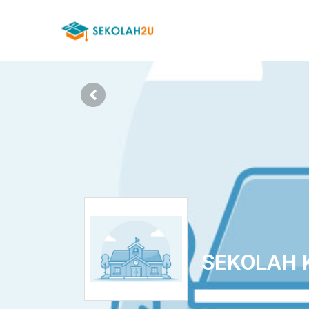
SEKOLAH 