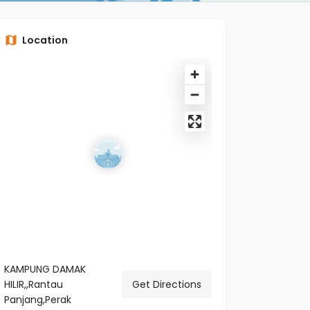
Location
KAMPUNG DAMAK
HILIR,,Rantau
Get Directions
Panjang,Perak