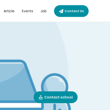
Article
Events
Job
Contact Us
Contact school