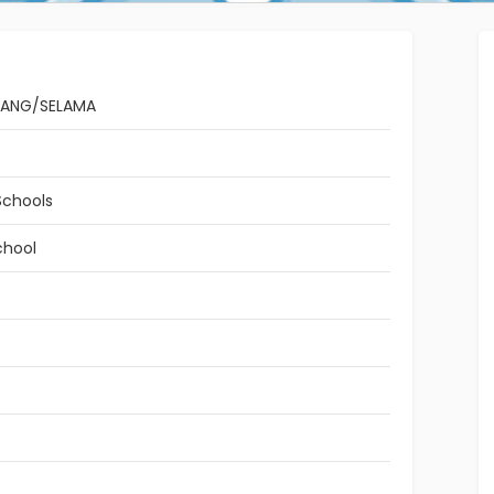
TANG/SELAMA
Schools
chool