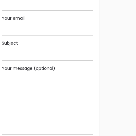
Your email
Subject
Your message (optional)