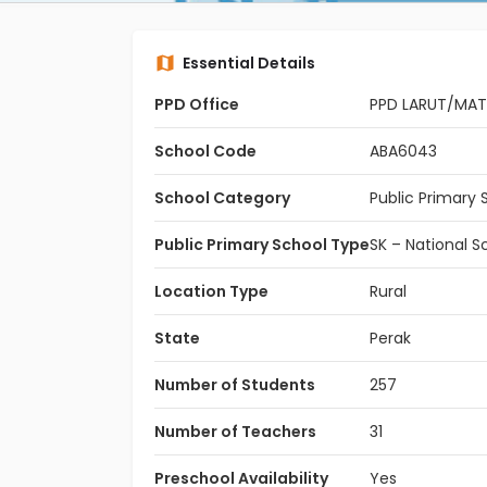
Essential Details
PPD Office
PPD LARUT/MA
School Code
ABA6043
School Category
Public Primary 
Public Primary School Type
SK – National S
Location Type
Rural
State
Perak
Number of Students
257
Number of Teachers
31
Preschool Availability
Yes