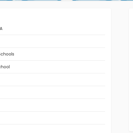
RA
Schools
chool