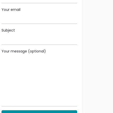
Your email
Subject
Your message (optional)