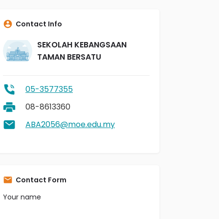
Contact Info
SEKOLAH KEBANGSAAN
TAMAN BERSATU
05-3577355
08-8613360
ABA2056@moe.edu.my
Contact Form
Your name