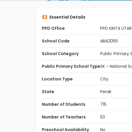
Essential Details
PPD Office
PPD KINTA UTA
School Code
ABA2056
School Category
Public Primary 
Public Primary School Type
SK – National S
Location Type
City
State
Perak
Number of Students
715
Number of Teachers
53
Preschool Availability
No