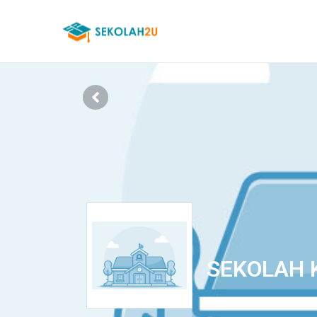
SEKOLAH 