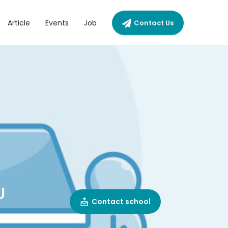
Article
Events
Job
Contact Us
U
Contact school