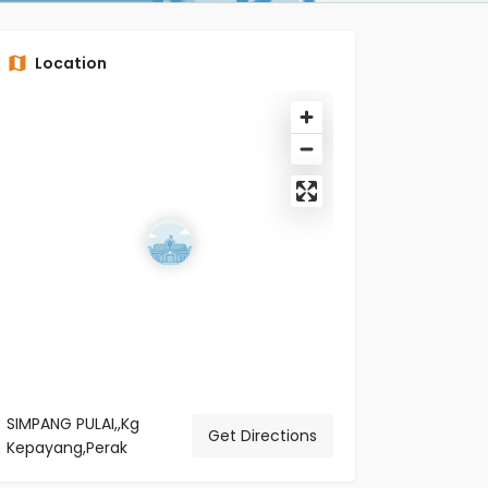
Location
SIMPANG PULAI,,Kg
Get Directions
Kepayang,Perak