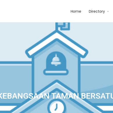
Home
Directory
KEBANGSAAN TAMAN BERSAT