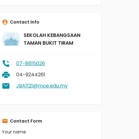
Contact Info
SEKOLAH KEBANGSAAN
TAMAN BUKIT TIRAM
07-8615026
04-9244261
JBA1121@moe.edu.my
Contact Form
Your name