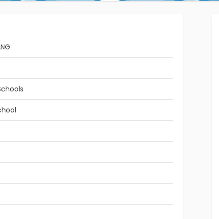
ANG
Schools
chool