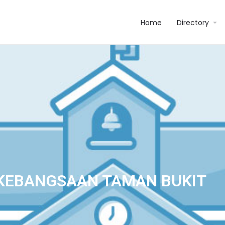
Home
Directory
KEBANGSAAN TAMAN BUKIT