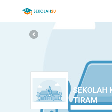
SEKOLAH 
TIRAM