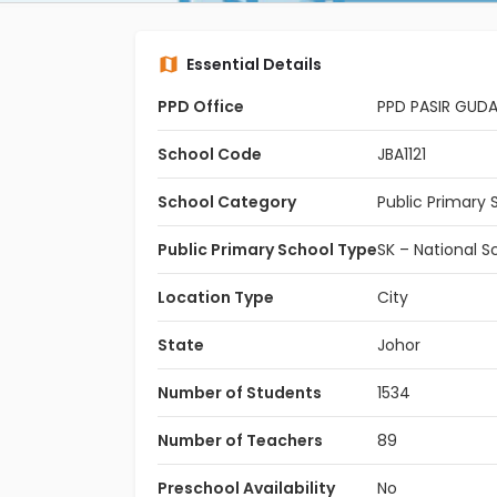
Essential Details
PPD Office
PPD PASIR GUD
School Code
JBA1121
School Category
Public Primary 
Public Primary School Type
SK – National S
Location Type
City
State
Johor
Number of Students
1534
Number of Teachers
89
Preschool Availability
No