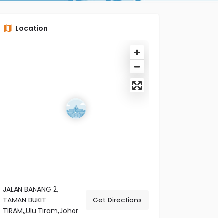
Location
JALAN BANANG 2,
TAMAN BUKIT
Get Directions
TIRAM,,Ulu Tiram,Johor