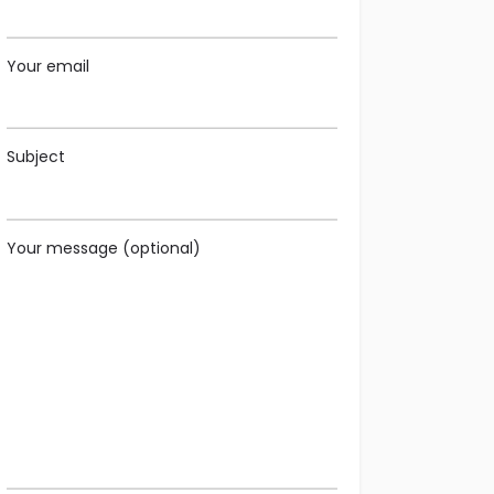
Your email
Subject
Your message (optional)