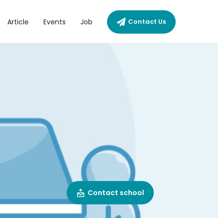
Article
Events
Job
Contact Us
Contact school