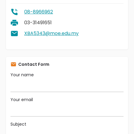
08-8966962
03-31491651
XBA5343@moe.edu.my
Contact Form
Your name
Your email
Subject