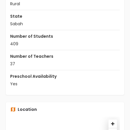
Rural
State
Sabah
Number of Students
409
Number of Teachers
37
Preschool Availability
Yes
Location