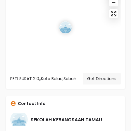
PETI SURAT 210,,Kota Belud,Sabah
Get Directions
Contact Info
SEKOLAH KEBANGSAAN TAMAU