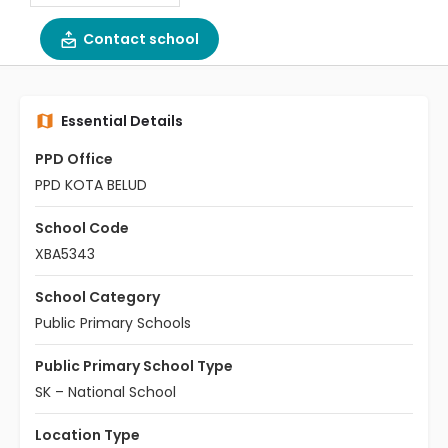
Contact school
Essential Details
PPD Office
PPD KOTA BELUD
School Code
XBA5343
School Category
Public Primary Schools
Public Primary School Type
SK – National School
Location Type