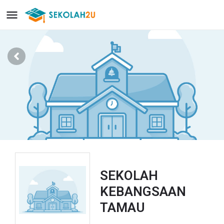
SEKOLAH
KEBANGSAAN
TAMAU