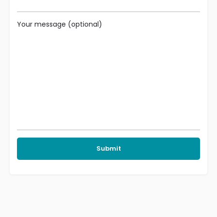
Your message (optional)