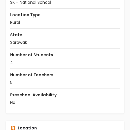
SK – National School
Location Type
Rural
State
Sarawak
Number of Students
4
Number of Teachers
5
Preschool Availability
No
Location