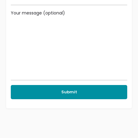
Your message (optional)