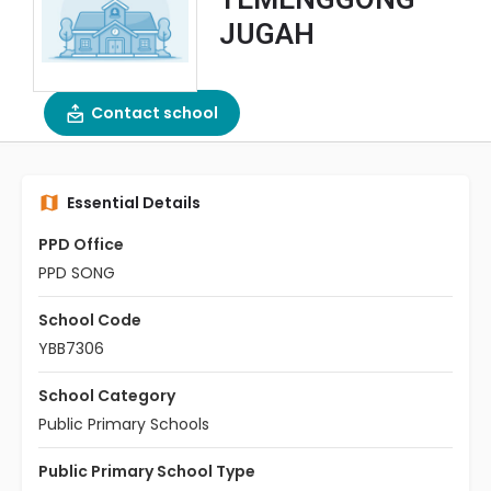
JUGAH
Contact school
Essential Details
PPD Office
PPD SONG
School Code
YBB7306
School Category
Public Primary Schools
Public Primary School Type