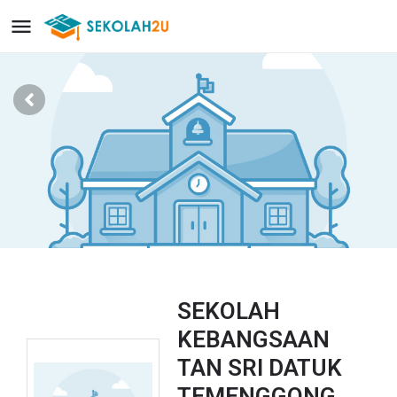
SEKOLAH
KEBANGSAAN
TAN SRI DATUK
TEMENGGONG