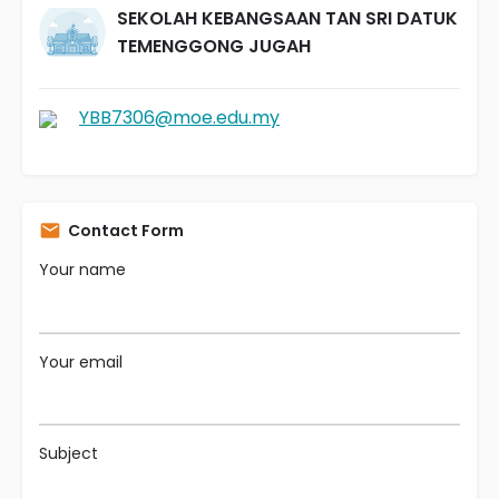
SEKOLAH KEBANGSAAN TAN SRI DATUK
TEMENGGONG JUGAH
YBB7306@moe.edu.my
Contact Form
Your name
Your email
Subject