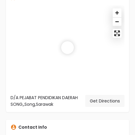
D/A PEJABAT PENDIDIKAN DAERAH
Get Directions
SONG,,Song,Sarawak
Contact Info