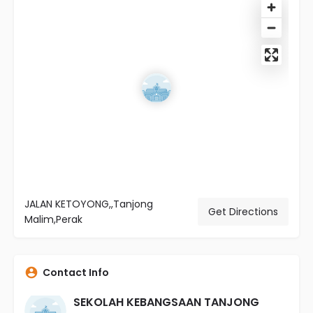
JALAN KETOYONG,,Tanjong
Get Directions
Malim,Perak
Contact Info
SEKOLAH KEBANGSAAN TANJONG