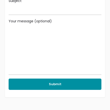
Subject
Your message (optional)