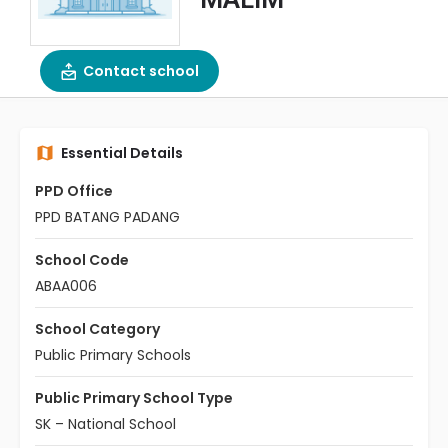
Contact school
Essential Details
PPD Office
PPD BATANG PADANG
School Code
ABAA006
School Category
Public Primary Schools
Public Primary School Type
SK – National School