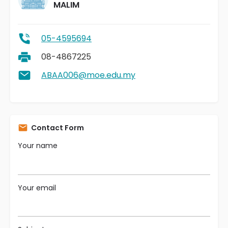
MALIM
05-4595694
08-4867225
ABAA006@moe.edu.my
Contact Form
Your name
Your email