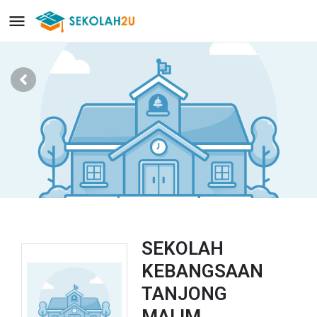
SEKOLAH
KEBANGSAAN
TANJONG
MALIM