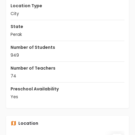
Location Type
City
State
Perak
Number of Students
949
Number of Teachers
74
Preschool Availability
Yes
Location