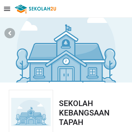
SEKOLAH
KEBANGSAAN
TAPAH