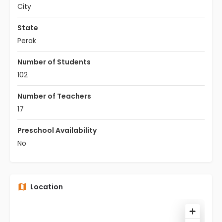
City
State
Perak
Number of Students
102
Number of Teachers
17
Preschool Availability
No
Location