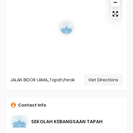
JALAN BIDOR LAMA,,Tapah,Perak
Get Directions
Contact Info
SEKOLAH KEBANGSAAN TAPAH