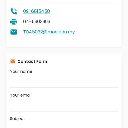
09-6815450
04-5303993
TBA5032@moe.edu.my
Contact Form
Your name
Your email
Subject