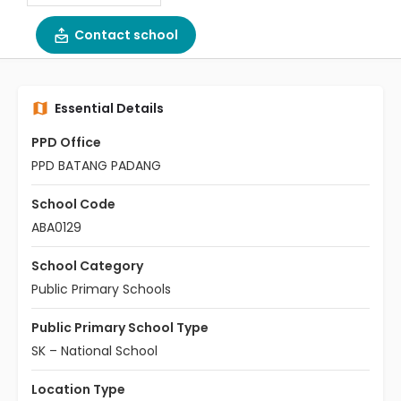
Contact school
Essential Details
PPD Office
PPD BATANG PADANG
School Code
ABA0129
School Category
Public Primary Schools
Public Primary School Type
SK – National School
Location Type