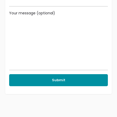
Your message (optional)