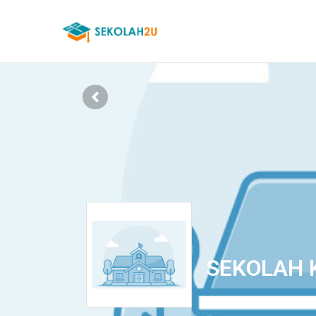
SEKOLAH 