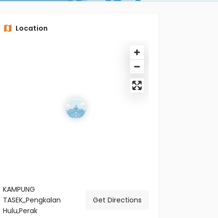
Location
KAMPUNG
TASEK,,Pengkalan
Get Directions
Hulu,Perak