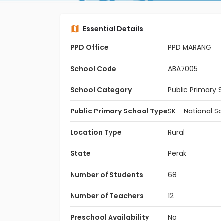
Essential Details
PPD Office
PPD MARANG
School Code
ABA7005
School Category
Public Primary 
Public Primary School Type
SK – National S
Location Type
Rural
State
Perak
Number of Students
68
Number of Teachers
12
Preschool Availability
No