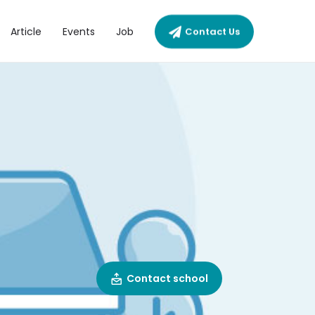
Article
Events
Job
Contact Us
Contact school