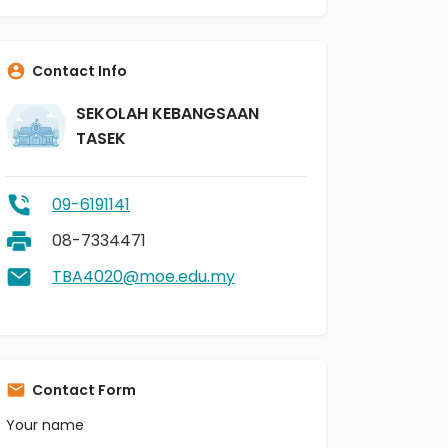
Contact Info
SEKOLAH KEBANGSAAN
TASEK
09-6191141
08-7334471
TBA4020@moe.edu.my
Contact Form
Your name