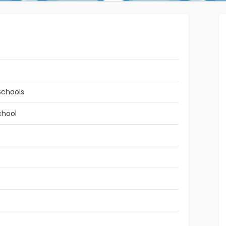
Schools
chool