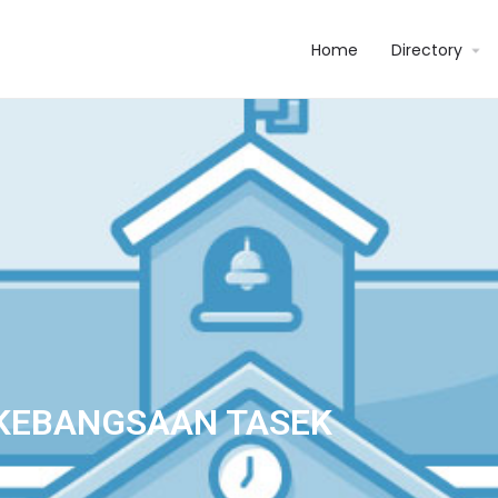
Home
Directory
KEBANGSAAN TASEK