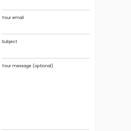
Your email
Subject
Your message (optional)