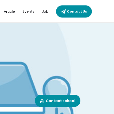
Article
Events
Job
Contact Us
Contact school