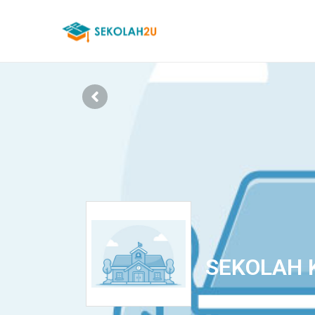
SEKOLAH 