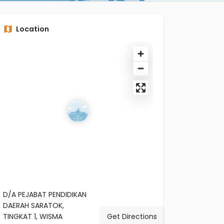
Location
D/A PEJABAT PENDIDIKAN
DAERAH SARATOK,
TINGKAT 1, WISMA
Get Directions