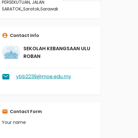
PERSEKUTUAN, JALAN
SARATOK,,Saratok,Sarawak
Contact Info
SEKOLAH KEBANGSAAN ULU
ROBAN
ybb2239@moe.edu.my
Contact Form
Your name