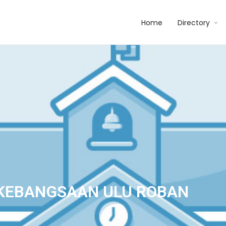
Home
Directory
KEBANGSAAN ULU ROBAN