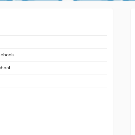
Schools
chool