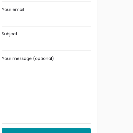
Your email
Subject
Your message (optional)