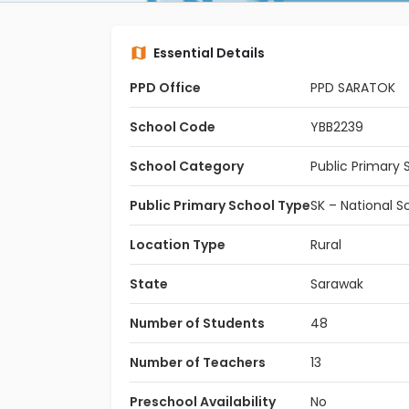
Essential Details
PPD Office
PPD SARATOK
School Code
YBB2239
School Category
Public Primary 
Public Primary School Type
SK – National S
Location Type
Rural
State
Sarawak
Number of Students
48
Number of Teachers
13
Preschool Availability
No