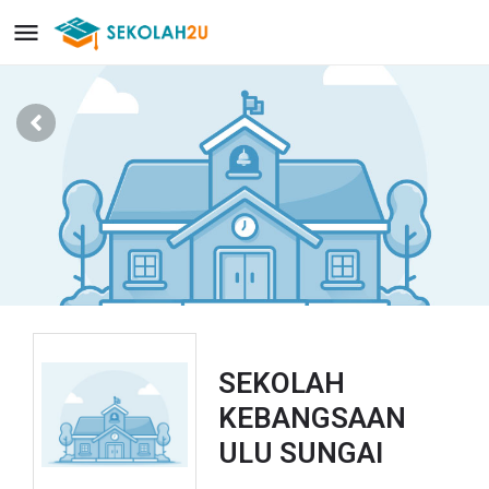
SEKOLAH
KEBANGSAAN
ULU SUNGAI