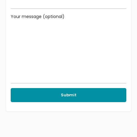
Your message (optional)