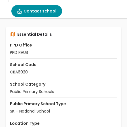
Contact school
Essential Details
PPD Office
PPD RAUB
School Code
CBA6020
School Category
Public Primary Schools
Public Primary School Type
SK – National School
Location Type