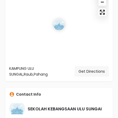
KAMPUNG ULU
Get Directions
SUNGAI,,Raub,Pahang
Contact Info
SEKOLAH KEBANGSAAN ULU SUNGAI