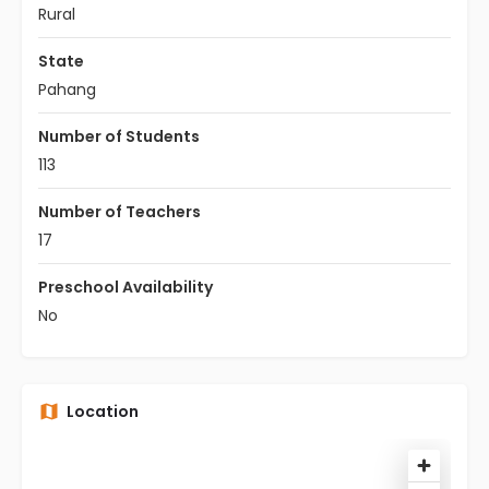
Rural
State
Pahang
Number of Students
113
Number of Teachers
17
Preschool Availability
No
Location