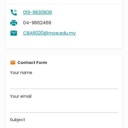
019-9830806
04-9862469
CBA6020@moe.edu.my
Contact Form
Your name
Your email
Subject