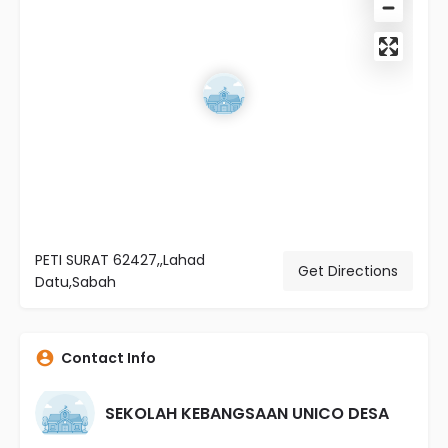
PETI SURAT 62427,,Lahad
Get Directions
Datu,Sabah
Contact Info
SEKOLAH KEBANGSAAN UNICO DESA