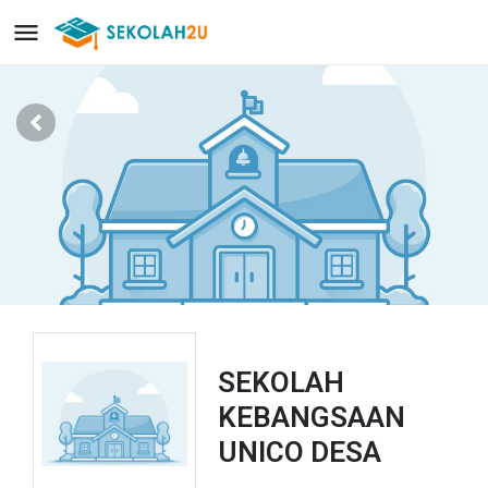
SEKOLAH
KEBANGSAAN
UNICO DESA