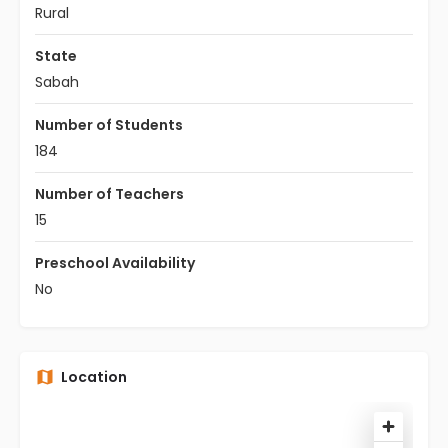
Rural
State
Sabah
Number of Students
184
Number of Teachers
15
Preschool Availability
No
Location