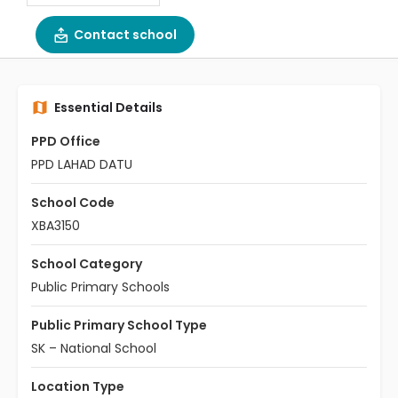
Contact school
Essential Details
PPD Office
PPD LAHAD DATU
School Code
XBA3150
School Category
Public Primary Schools
Public Primary School Type
SK – National School
Location Type