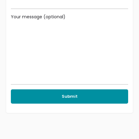
Your message (optional)