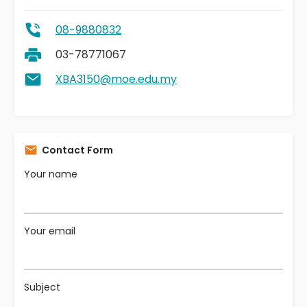
08-9880832
03-78771067
XBA3150@moe.edu.my
Contact Form
Your name
Your email
Subject