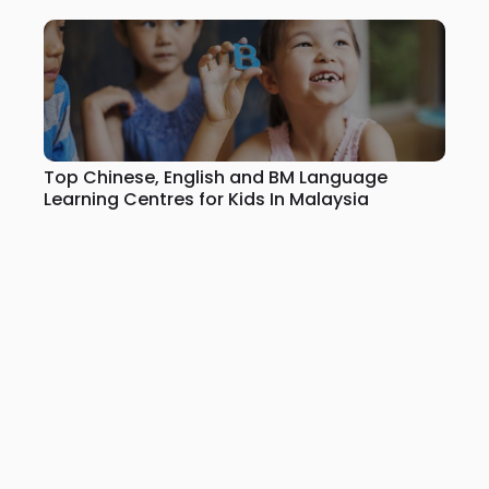
Top Chinese, English and BM Language
Learning Centres for Kids In Malaysia