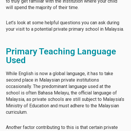
to truly get familiar with the institution where your child
will spend the majority of their time.
Let’s look at some helpful questions you can ask during
your visit to a potential private primary school in Malaysia.
Primary Teaching Language
Used
While English is now a global language, it has to take
second place in Malaysian private institutions
occasionally. The predominant language used at the
school is often Bahasa Melayu, the official language of
Malaysia, as private schools are still subject to Malaysia’s
Ministry of Education and must adhere to the Malaysian
curriculum.
Another factor contributing to this is that certain private