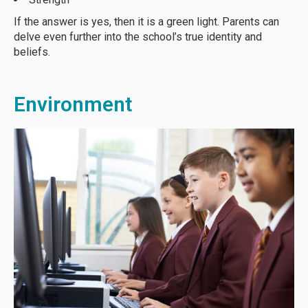
If the answer is yes, then it is a green light. Parents can
delve even further into the school’s true identity and
beliefs.
Environment