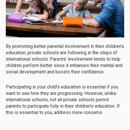
By promoting better parental involvement in their children’s
education, private schools are following in the steps of
international schools. Parents’ involvement tends to help
children perform better since it enhances their mental and
social development and boosts their confidence.
Participating in your child’s education is essential if you
want to see how they are progressing. However, unlike
international schools, not all private schools permit
parents to participate fully in their children’s education. If
this is essential to you, address more concerns.