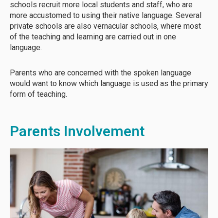
schools recruit more local students and staff, who are
more accustomed to using their native language. Several
private schools are also vernacular schools, where most
of the teaching and learning are carried out in one
language.
Parents who are concerned with the spoken language
would want to know which language is used as the primary
form of teaching.
Parents Involvement