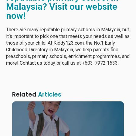
Malaysia? Visit our website
now!
There are many reputable primary schools in Malaysia, but
it’s important to pick one that meets your needs as well as
those of your child. At
Kiddy123.com
, the No.1 Early
Childhood Directory in Malaysia, we help parents find
preschools, primary schools, enrichment programmes, and
more!
Contact us
today or call us at +603-7972 1633.
Related
Articles