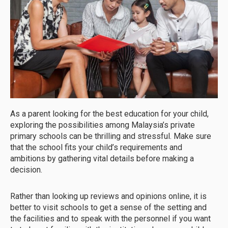
As a parent looking for the best education for your child,
exploring the possibilities among Malaysia’s private
primary schools can be thrilling and stressful. Make sure
that the school fits your child’s requirements and
ambitions by gathering vital details before making a
decision.
Rather than looking up reviews and opinions online, it is
better to visit schools to get a sense of the setting and
the facilities and to speak with the personnel if you want