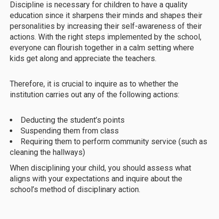
Discipline is necessary for children to have a quality
education since it sharpens their minds and shapes their
personalities by increasing their self-awareness of their
actions. With the right steps implemented by the school,
everyone can flourish together in a calm setting where
kids get along and appreciate the teachers.
Therefore, it is crucial to inquire as to whether the
institution carries out any of the following actions:
Deducting the student’s points
Suspending them from class
Requiring them to perform community service (such as
cleaning the hallways)
When disciplining your child, you should assess what
aligns with your expectations and inquire about the
school’s method of disciplinary action.