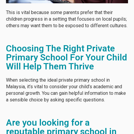
This is vital because some parents prefer that their
children progress in a setting that focuses on local pupils;
others may want them to be exposed to different cultures.
Choosing The Right Private
Primary School For Your Child
Will Help Them Thrive
When selecting the ideal private primary school in
Malaysia, it’s vital to consider your child’s academic and
personal growth. You can gain helpful information to make
a sensible choice by asking specific questions.
Are you looking for a
reputable primary school in