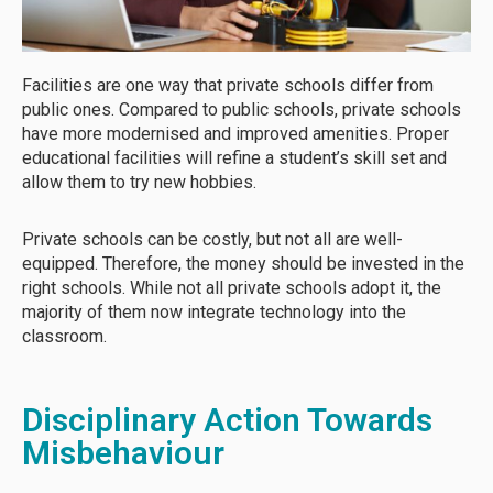
Facilities are one way that private schools differ from
public ones. Compared to public schools, private schools
have more modernised and improved amenities. Proper
educational facilities will refine a student’s skill set and
allow them to try new hobbies.
Private schools can be costly, but not all are well-
equipped. Therefore, the money should be invested in the
right schools. While not all private schools adopt it, the
majority of them now integrate technology into the
classroom.
Disciplinary Action Towards
Misbehaviour