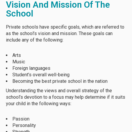
Vision And Mission Of The
School
Private schools have specific goals, which are referred to
as the school’s vision and mission. These goals can
include any of the following:
Arts
Music
Foreign languages
Student’s overall well-being
Becoming the best private school in the nation
Understanding the views and overall strategy of the
school’s devotion to a focus may help determine if it suits
your child in the following ways:
Passion
Personality
Strength