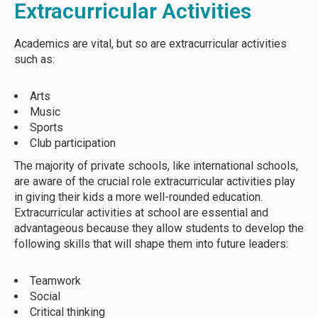
Extracurricular Activities
Academics are vital, but so are extracurricular activities
such as:
Arts
Music
Sports
Club participation
The majority of private schools, like international schools,
are aware of the crucial role extracurricular activities play
in giving their kids a more well-rounded education.
Extracurricular activities at school are essential and
advantageous because they allow students to develop the
following skills that will shape them into future leaders:
Teamwork
Social
Critical thinking