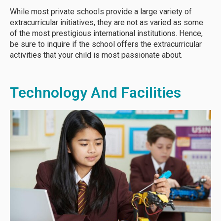
While most private schools provide a large variety of
extracurricular initiatives, they are not as varied as some
of the most prestigious international institutions. Hence,
be sure to inquire if the school offers the extracurricular
activities that your child is most passionate about.
Technology And Facilities