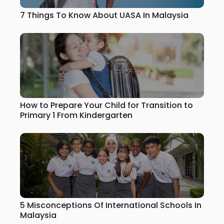
7 Things To Know About UASA In Malaysia
How to Prepare Your Child for Transition to
Primary 1 From Kindergarten
5 Misconceptions Of International Schools In
Malaysia