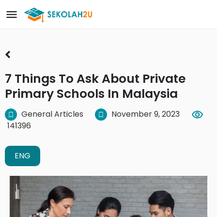
7 Things To Ask About Private
Primary Schools In Malaysia
General Articles
November 9, 2023
141396
ENG