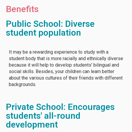
Benefits
Public School: Diverse
student population
It may be a rewarding experience to study with a
student body that is more racially and ethnically diverse
because it will help to develop students’ bilingual and
social skills. Besides, your children can learn better
about the various cultures of their friends with different
backgrounds.
Private School: Encourages
students' all-round
development