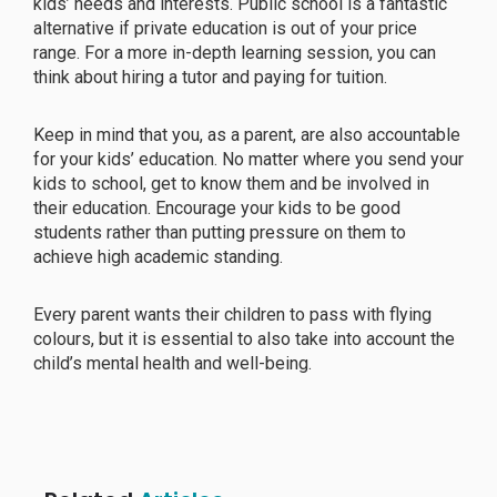
kids’ needs and interests. Public school is a fantastic
alternative if private education is out of your price
range. For a more in-depth learning session, you can
think about hiring a tutor and paying for tuition.
Keep in mind that you, as a parent, are also accountable
for your kids’ education. No matter where you send your
kids to school, get to know them and be involved in
their education. Encourage your kids to be good
students rather than putting pressure on them to
achieve high academic standing.
Every parent wants their children to pass with flying
colours, but it is essential to also take into account the
child’s mental health and well-being.