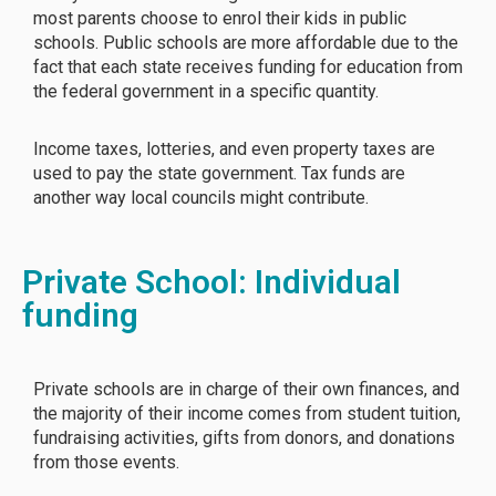
most parents choose to enrol their kids in public
schools. Public schools are more affordable due to the
fact that each state receives funding for education from
the federal government in a specific quantity.
Income taxes, lotteries, and even property taxes are
used to pay the state government. Tax funds are
another way local councils might contribute.
Private School: Individual
funding
Private schools are in charge of their own finances, and
the majority of their income comes from student tuition,
fundraising activities, gifts from donors, and donations
from those events.