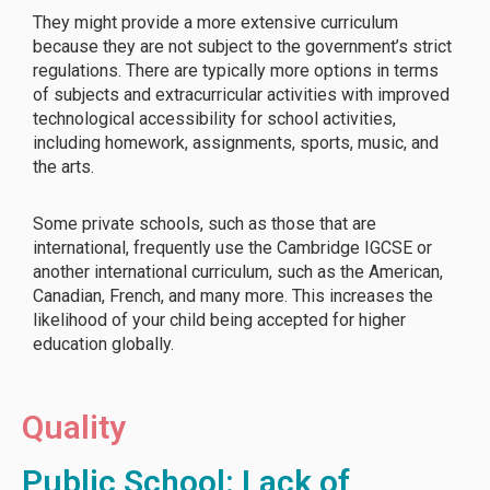
They might provide a more extensive curriculum
because they are not subject to the government’s strict
regulations. There are typically more options in terms
of subjects and extracurricular activities with improved
technological accessibility for school activities,
including homework, assignments, sports, music, and
the arts.
Some private schools, such as those that are
international, frequently use the Cambridge IGCSE or
another international curriculum, such as the American,
Canadian, French, and many more. This increases the
likelihood of your child being accepted for higher
education globally.
Quality
Public School: Lack of