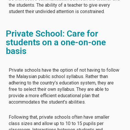
the students. The ability of a teacher to give every
student their undivided attention is constrained.
Private School: Care for
students on a one-on-one
basis
Private schools have the option of not having to follow
the Malaysian public school syllabus. Rather than
adhering to the country’s education system, they are
free to select their own syllabus. They are able to
provide a more efficient educational plan that
accommodates the student’s abilities.
Following that, private schools often have smaller
class sizes and allow up to 10 to 15 pupils per
classroom. Interactions between students and