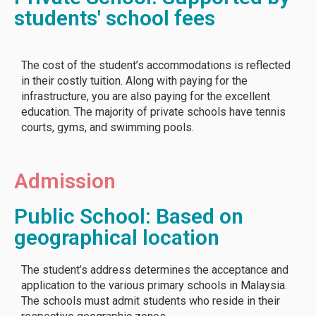
students' school fees
The cost of the student’s accommodations is reflected
in their costly tuition. Along with paying for the
infrastructure, you are also paying for the excellent
education. The majority of private schools have tennis
courts, gyms, and swimming pools.
Admission
Public School: Based on
geographical location
The student’s address determines the acceptance and
application to the various primary schools in Malaysia.
The schools must admit students who reside in their