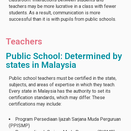
teachers may be more lucrative in a class with fewer
students. As a result, communication is more
successful than it is with pupils from public schools.
Teachers
Public School: Determined by
states in Malaysia
Public school teachers must be certified in the state,
subjects, and areas of expertise in which they teach.
Every state in Malaysia has the authority to set its
certification standards, which may differ. These
certifications may include:
Program Persediaan Ijazah Sarjana Muda Perguruan
(PPISMP)