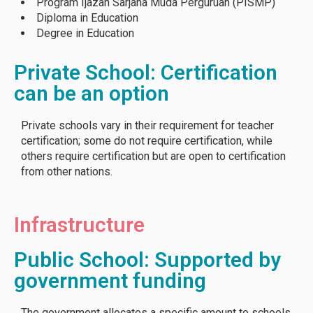
Program Ijazah Sarjana Muda Perguruan (PISMP)
Diploma in Education
Degree in Education
Private School: Certification
can be an option
Private schools vary in their requirement for teacher
certification; some do not require certification, while
others require certification but are open to certification
from other nations.
Infrastructure
Public School: Supported by
government funding
The government allocates a specific amount to schools