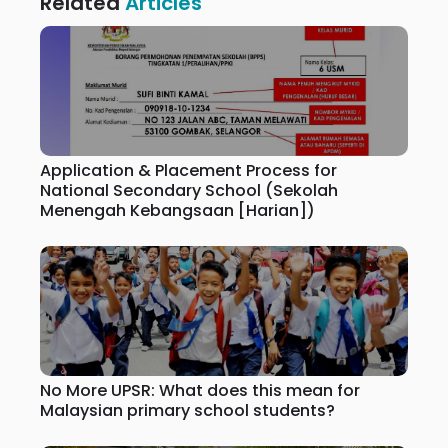
Related
Articles
Application & Placement Process for
National Secondary School (Sekolah
Menengah Kebangsaan [Harian])
No More UPSR: What does this mean for
Malaysian primary school students?