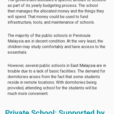
as part of its yearly budgeting process. The school
then manages the allocated money and the things they
will spend. That money could be used to fund
infrastructure, tools, and maintenance of schools.
The majority of the public schools in Peninsula
Malaysia are in decent condition. At the very least, the
children may study comfortably and have access to the
essentials.
However, several public schools in
East Malaysia
are in
trouble due to a lack of basic facilities. The demand for
dormitories arises from the fact that some students
reside in remote locations. With dormitories being
provided, attending school for the students will be
much more convenient.
Private School: Supported by