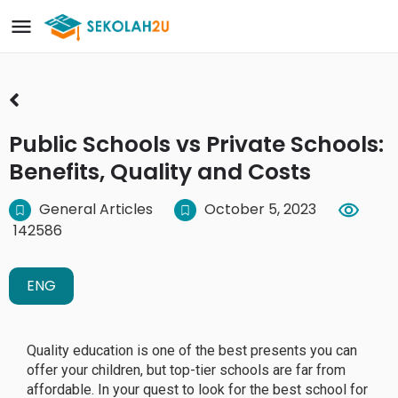
Public Schools vs Private Schools:
Benefits, Quality and Costs
General Articles
October 5, 2023
142586
ENG
Quality education is one of the best presents you can
offer your children, but top-tier schools are far from
affordable. In your quest to look for the best school for