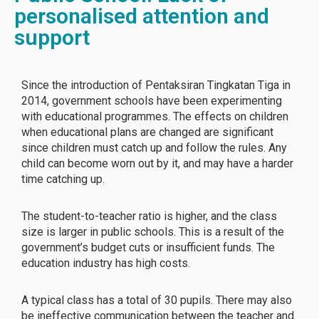
personalised attention and
support
Since the introduction of Pentaksiran Tingkatan Tiga in
2014, government schools have been experimenting
with educational programmes. The effects on children
when educational plans are changed are significant
since children must catch up and follow the rules. Any
child can become worn out by it, and may have a harder
time catching up.
The student-to-teacher ratio is higher, and the class
size is larger in public schools. This is a result of the
government’s budget cuts or insufficient funds. The
education industry has high costs.
A typical class has a total of 30 pupils. There may also
be ineffective communication between the teacher and