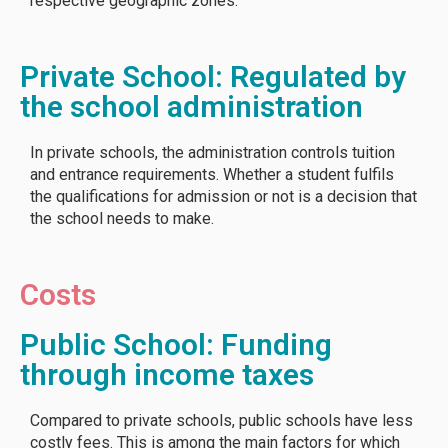
respective geographic zones.
Private School: Regulated by
the school administration
In private schools, the administration controls tuition
and entrance requirements. Whether a student fulfils
the qualifications for admission or not is a decision that
the school needs to make.
Costs
Public School: Funding
through income taxes
Compared to private schools, public schools have less
costly fees. This is among the main factors for which