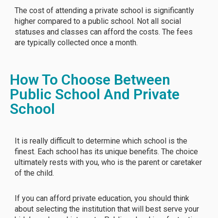
The cost of attending a private school is significantly
higher compared to a public school. Not all social
statuses and classes can afford the costs. The fees
are typically collected once a month.
How To Choose Between
Public School And Private
School
It is really difficult to determine which school is the
finest. Each school has its unique benefits. The choice
ultimately rests with you, who is the parent or caretaker
of the child.
If you can afford private education, you should think
about selecting the institution that will best serve your