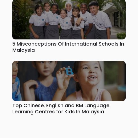
5 Misconceptions Of International Schools In
Malaysia
Top Chinese, English and BM Language
Learning Centres for Kids In Malaysia