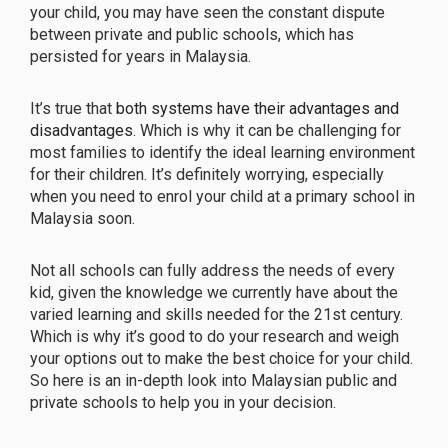
your child, you may have seen the constant dispute
between private and public schools, which has
persisted for years in Malaysia.
It’s true that
both systems have their advantages and
disadvantages
. Which is why it can be challenging for
most families to identify the ideal learning environment
for their children. It’s definitely worrying, especially
when you need to enrol your child at a primary school in
Malaysia soon.
Not all schools can fully address the needs of every
kid, given the knowledge we currently have about the
varied learning and skills needed for the 21st century.
Which is why it’s good to do your research and weigh
your options out to make the best choice for your child.
So here is an in-depth look into Malaysian public and
private schools to help you in your decision.